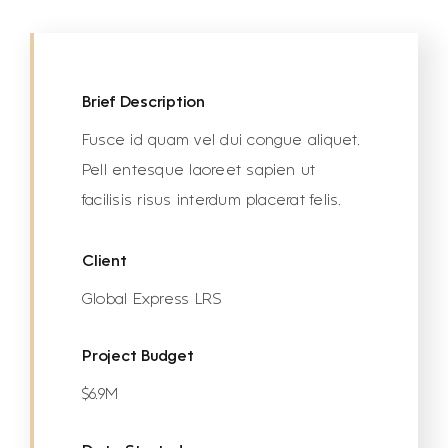
Brief Description
Fusce id quam vel dui congue aliquet.
Pell entesque laoreet sapien ut
facilisis risus interdum placerat felis.
Client
Global Express LRS
Project Budget
$6.9M