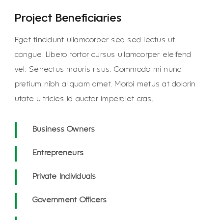
Project Beneficiaries
Eget tincidunt ullamcorper sed sed lectus ut
congue. Libero tortor cursus ullamcorper eleifend
vel. Senectus mauris risus. Commodo mi nunc
pretium nibh aliquam amet. Morbi metus at dolorin
utate ultricies id auctor imperdiet cras.
Business Owners
Entrepreneurs
Private Individuals
Government Officers