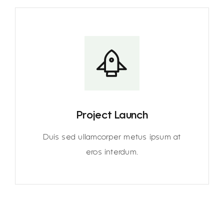
Project Launch
Duis sed ullamcorper metus ipsum at
eros interdum.