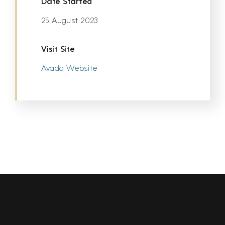
Date Started
25 August 2023
Visit Site
Avada Website