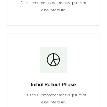
Duis sed ullamcorper metus ipsum at
eros interdum.
Initial Rollout Phase
Duis sed ullamcorper metus ipsum at
eros interdum.