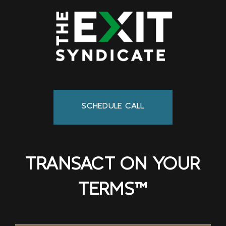
SCHEDULE CALL
TRANSACT ON YOUR
TERMS™