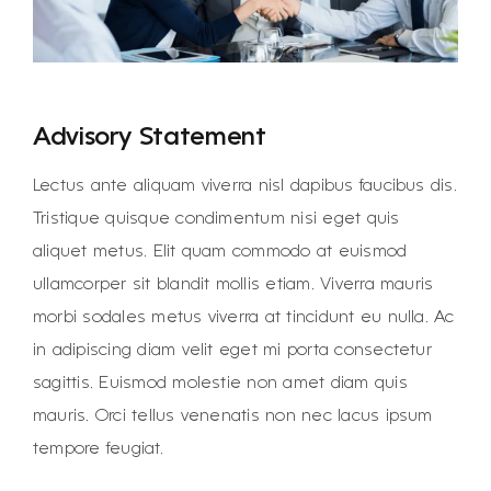
Advisory Statement
Lectus ante aliquam viverra nisl dapibus faucibus dis.
Tristique quisque condimentum nisi eget quis
aliquet metus. Elit quam commodo at euismod
ullamcorper sit blandit mollis etiam. Viverra mauris
morbi sodales metus viverra at tincidunt eu nulla. Ac
in adipiscing diam velit eget mi porta consectetur
sagittis. Euismod molestie non amet diam quis
mauris. Orci tellus venenatis non nec lacus ipsum
tempore feugiat.