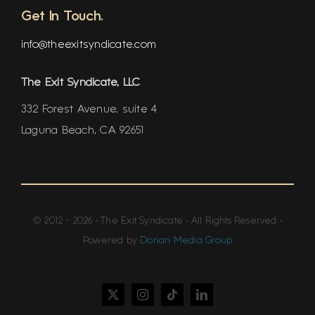
Get In Touch.
info@theexitsyndicate.com
The Exit Syndicate, LLC
332 Forest Avenue, suite 4
Laguna Beach, CA 92651
© 2012 - 2026 • The Exit Syndicate • All Rights Reserved •
Powered by
Dorian Media Group