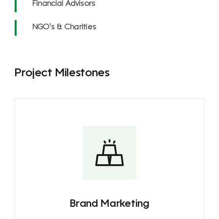
Financial Advisors
NGO’s & Charities
Project Milestones
Brand Marketing