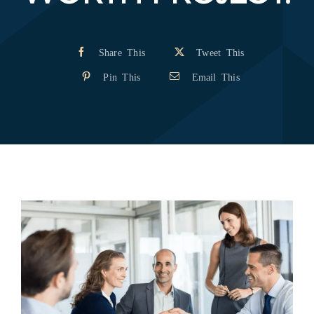
Share This
Tweet This
Pin This
Email This