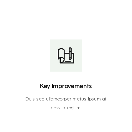
Key Improvements
Duis sed ullamcorper metus ipsum at
eros interdum.