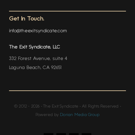
Get In Touch.
info@theexitsyndicate.com
The Exit Syndicate, LLC
332 Forest Avenue, suite 4
Laguna Beach, CA 92651
© 2012 - 2026 • The Exit Syndicate • All Rights Reserved •
Powered by
Dorian Media Group