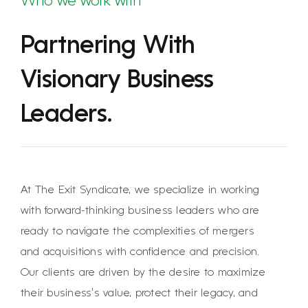
Who we work with
Partnering With
Visionary Business
Leaders.
At The Exit Syndicate, we specialize in working
with forward-thinking business leaders who are
ready to navigate the complexities of mergers
and acquisitions with confidence and precision.
Our clients are driven by the desire to maximize
their business’s value, protect their legacy, and