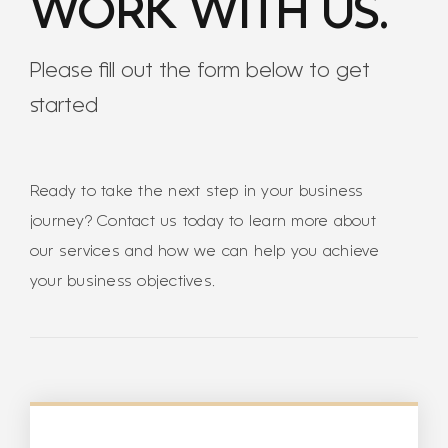
WORK WITH US.
Please fill out the form below to get
started
Ready to take the next step in your business
journey? Contact us today to learn more about
our services and how we can help you achieve
your business objectives.