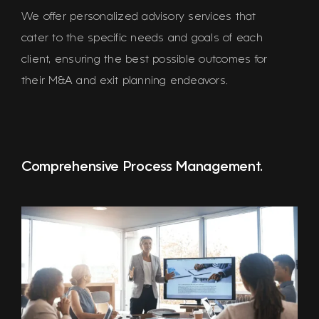
We offer personalized advisory services that
cater to the specific needs and goals of each
client, ensuring the best possible outcomes for
their M&A and exit planning endeavors.
Comprehensive Process Management.