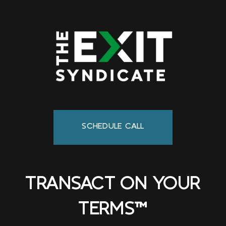
SCHEDULE CALL
TRANSACT ON YOUR
TERMS™