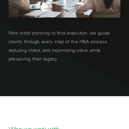
From initial planning to final execution, we guide
clients through every step of the M&A process,
reducing stress and maximizing value while
preserving their legacy.