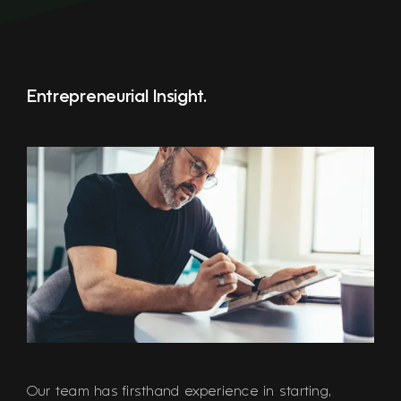
Entrepreneurial Insight.
Our team has firsthand experience in starting,