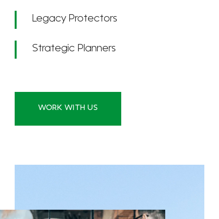
Legacy Protectors
Strategic Planners
WORK WITH US