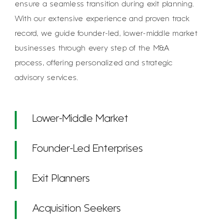
ensure a seamless transition during exit planning.
With our extensive experience and proven track
record, we guide founder-led, lower-middle market
businesses through every step of the M&A
process, offering personalized and strategic
advisory services.
Lower-Middle Market
Founder-Led Enterprises
Exit Planners
Acquisition Seekers