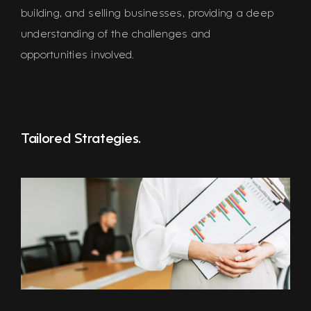
building, and selling businesses, providing a deep
understanding of the challenges and
opportunities involved.
Tailored Strategies.