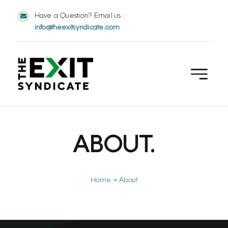
Skip
Have a Question? Email us :
to
info@theexitsyndicate.com
content
ABOUT.
Home
»
About