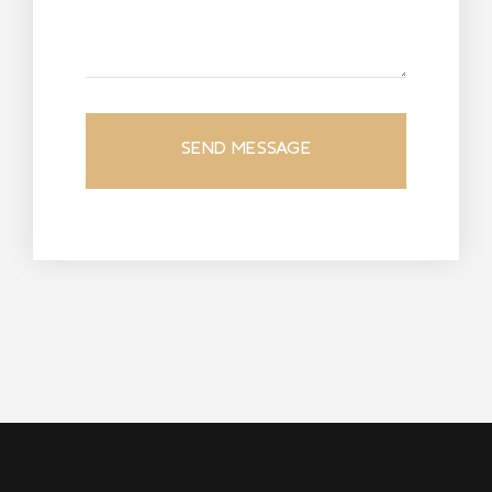
SEND MESSAGE